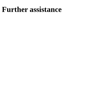
Further assistance