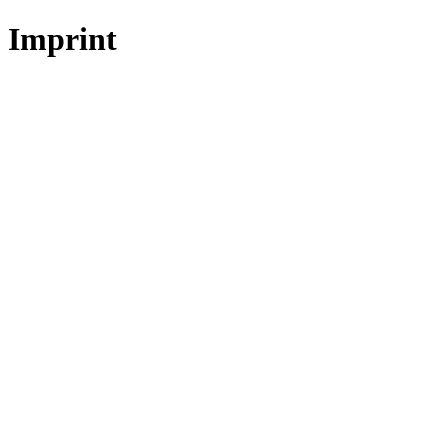
Imprint