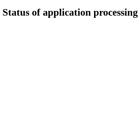
Status of application processing